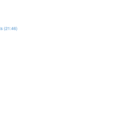
ts (21:46)