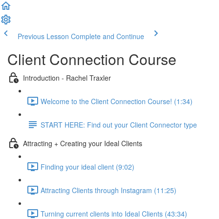
Previous Lesson
Complete and Continue
Client Connection Course
Introduction - Rachel Traxler
Welcome to the Client Connection Course! (1:34)
START HERE: Find out your Client Connector type
Attracting + Creating your Ideal Clients
Finding your ideal client (9:02)
Attracting Clients through Instagram (11:25)
Turning current clients into Ideal Clients (43:34)