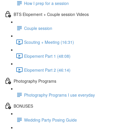
How I prep for a session
BTS Elopement + Couple session Videos
Couple session
Scouting + Meeting (16:31)
Elopement Part 1 (48:08)
Elopement Part 2 (46:14)
Photography Programs
Photography Programs I use everyday
BONUSES
Wedding Party Posing Guide