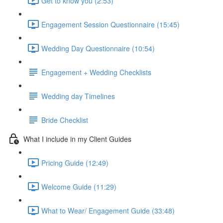
Get to know you (2:53)
Engagement Session Questionnaire (15:45)
Wedding Day Questionnaire (10:54)
Engagement + Wedding Checklists
Wedding day Timelines
Bride Checklist
What I include in my Client Guides
Pricing Guide (12:49)
Welcome Guide (11:29)
What to Wear/ Engagement Guide (33:48)