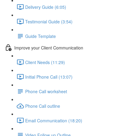
Delivery Guide (6:05)
Testimonial Guide (3:54)
Guide Template
Improve your Client Communication
Client Needs (11:29)
Initial Phone Call (13:07)
Phone Call worksheet
Phone Call outline
Email Communication (18:20)
Video Follow up Outline