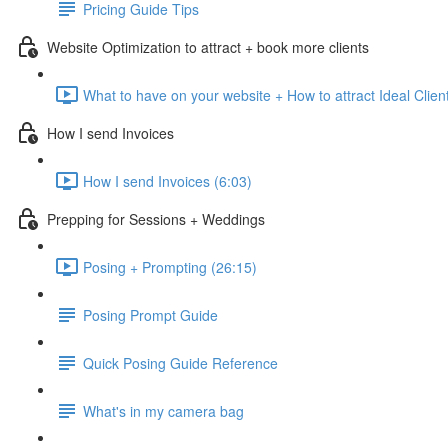
Pricing Guide Tips
Website Optimization to attract + book more clients
What to have on your website + How to attract Ideal Clien
How I send Invoices
How I send Invoices (6:03)
Prepping for Sessions + Weddings
Posing + Prompting (26:15)
Posing Prompt Guide
Quick Posing Guide Reference
What's in my camera bag