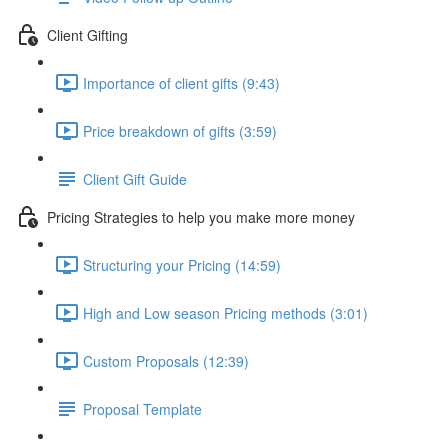
Client Gifting
Importance of client gifts (9:43)
Price breakdown of gifts (3:59)
Client Gift Guide
Pricing Strategies to help you make more money
Structuring your Pricing (14:59)
High and Low season Pricing methods (3:01)
Custom Proposals (12:39)
Proposal Template