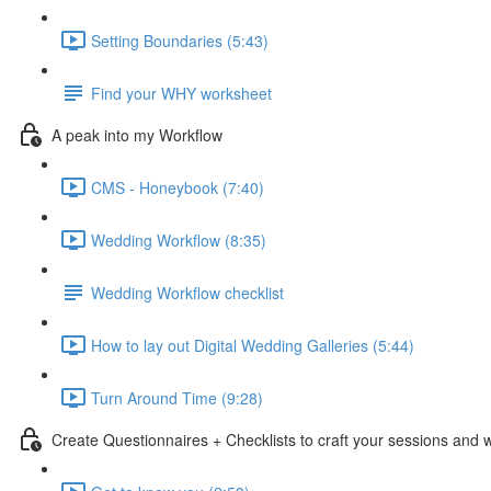
Setting Boundaries (5:43)
Find your WHY worksheet
A peak into my Workflow
CMS - Honeybook (7:40)
Wedding Workflow (8:35)
Wedding Workflow checklist
How to lay out Digital Wedding Galleries (5:44)
Turn Around Time (9:28)
Create Questionnaires + Checklists to craft your sessions and