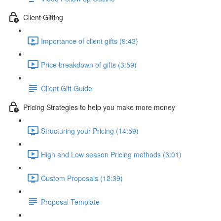
Client Gifting
Importance of client gifts (9:43)
Price breakdown of gifts (3:59)
Client Gift Guide
Pricing Strategies to help you make more money
Structuring your Pricing (14:59)
High and Low season Pricing methods (3:01)
Custom Proposals (12:39)
Proposal Template