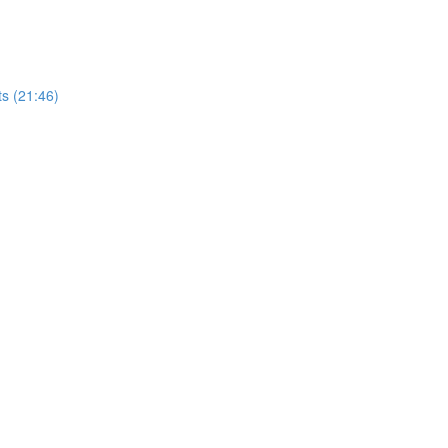
ts (21:46)