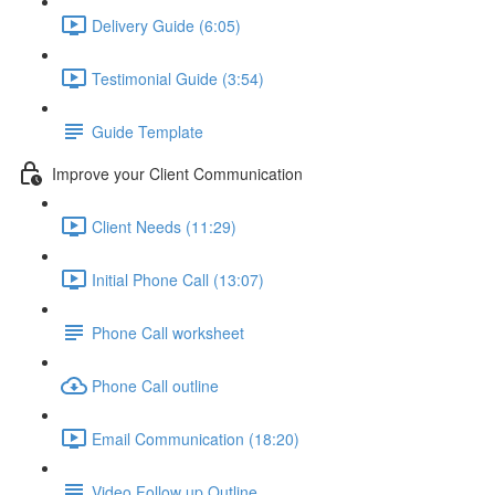
Delivery Guide (6:05)
Testimonial Guide (3:54)
Guide Template
Improve your Client Communication
Client Needs (11:29)
Initial Phone Call (13:07)
Phone Call worksheet
Phone Call outline
Email Communication (18:20)
Video Follow up Outline