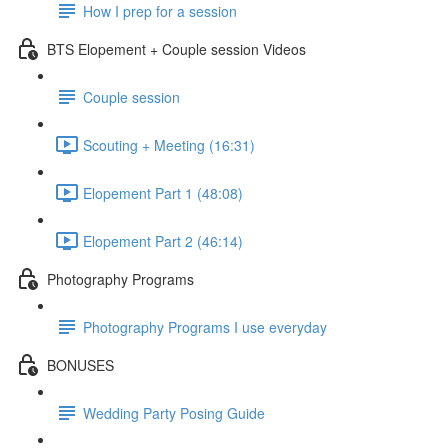
How I prep for a session
BTS Elopement + Couple session Videos
Couple session
Scouting + Meeting (16:31)
Elopement Part 1 (48:08)
Elopement Part 2 (46:14)
Photography Programs
Photography Programs I use everyday
BONUSES
Wedding Party Posing Guide