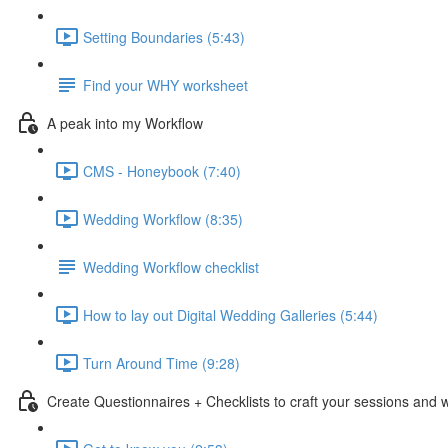
Setting Boundaries (5:43)
Find your WHY worksheet
A peak into my Workflow
CMS - Honeybook (7:40)
Wedding Workflow (8:35)
Wedding Workflow checklist
How to lay out Digital Wedding Galleries (5:44)
Turn Around Time (9:28)
Create Questionnaires + Checklists to craft your sessions and