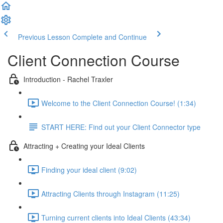
Previous Lesson
Complete and Continue
Client Connection Course
Introduction - Rachel Traxler
Welcome to the Client Connection Course! (1:34)
START HERE: Find out your Client Connector type
Attracting + Creating your Ideal Clients
Finding your ideal client (9:02)
Attracting Clients through Instagram (11:25)
Turning current clients into Ideal Clients (43:34)