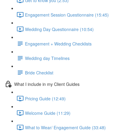
Get to know you (2:53)
Engagement Session Questionnaire (15:45)
Wedding Day Questionnaire (10:54)
Engagement + Wedding Checklists
Wedding day Timelines
Bride Checklist
What I include in my Client Guides
Pricing Guide (12:49)
Welcome Guide (11:29)
What to Wear/ Engagement Guide (33:48)