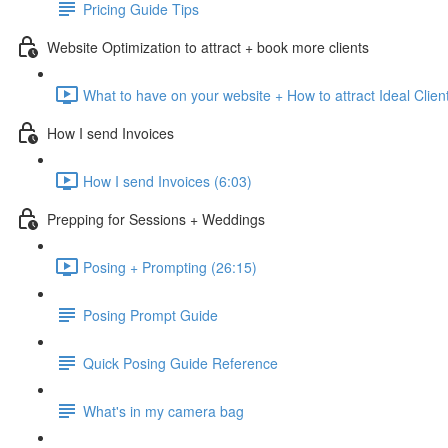
Pricing Guide Tips
Website Optimization to attract + book more clients
What to have on your website + How to attract Ideal Clien
How I send Invoices
How I send Invoices (6:03)
Prepping for Sessions + Weddings
Posing + Prompting (26:15)
Posing Prompt Guide
Quick Posing Guide Reference
What's in my camera bag